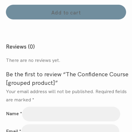
Add to cart
Reviews (0)
There are no reviews yet.
Be the first to review “The Confidence Course
[grouped product]”
Your email address will not be published.
Required fields
are marked
*
Name
*
Email
*