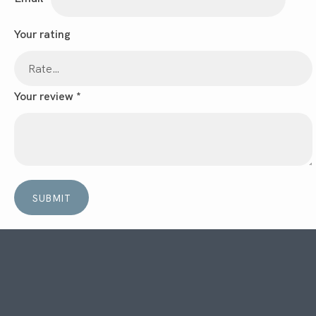
Your rating
Your review
*