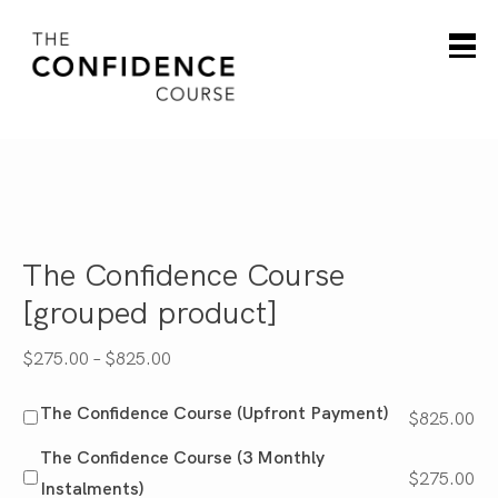
The Confidence Course
[grouped product]
Price
$
275.00
–
$
825.00
range:
The Confidence Course (Upfront Payment)
$
825.00
$275.00
through
The Confidence Course (3 Monthly
$
275.00
$825.00
Instalments)