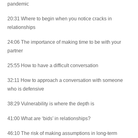
pandemic
20:31 Where to begin when you notice cracks in
relationships
24:06 The importance of making time to be with your
partner
25:55 How to have a difficult conversation
32:11 How to approach a conversation with someone
who is defensive
38:29 Vulnerability is where the depth is
41:00 What are ‘bids’ in relationships?
46:10 The risk of making assumptions in long-term