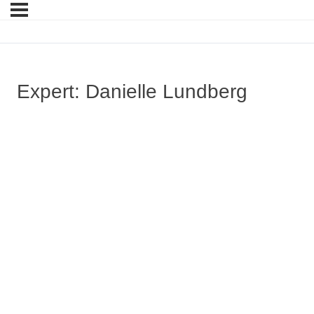
Expert: Danielle Lundberg