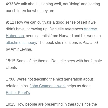
4:33 We talk about listening well, not ‘fixing’ and seeing
our children for who they are
9: 12 How we can cultivate a good sense of self if we
didn’t have it growing up. Danielle references
Andrew
Huberman
, neuroscientist from Harvard and his work on
attachment theory
. The book she mentions is
Attached
by Amir Levine.
15:15 Some of the themes Danielle sees with her female
clients
17:00 We’re not teaching the next generation about
relationships.
John Gottman’s work
helps as does
Esther Perel’s
19:25 How people are presenting in therapy since the