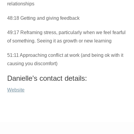
relationships
48:18 Getting and giving feedback
49:17 Reframing stress, particularly when we feel fearful
of something. Seeing it as growth or new learning
51:11 Approaching conflict at work (and being ok with it
causing you discomfort)
Danielle’s contact details:
Website