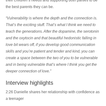
their children’s needs and supporting both parties to be
the best parents they can be.
“Vulnerability is where the depth and the connection is.
That’s the exciting stuff. That’s what I think we need to
teach the generations. After the dopamine, the serotonin
and the oxytocin and that beautiful hedonistic falling in
love bit wears off, if you develop good communication
skills and you’re patient and tender and kind, you can
create a space between the two of you to be vulnerable
and in being vulnerable that’s where I think you get the
deeper connection of love.”
Interview highlights
2:26 Danielle shares her relationship with confidence as
a teenager