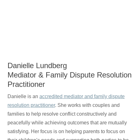
Danielle Lundberg
Mediator & Family Dispute Resolution
Practitioner
Danielle is an
accredited mediator and family dispute
resolution practitioner
. She works with couples and
families to help resolve conflict constructively and
peacefully while achieving outcomes that are mutually
satisfying. Her focus is on helping parents to focus on