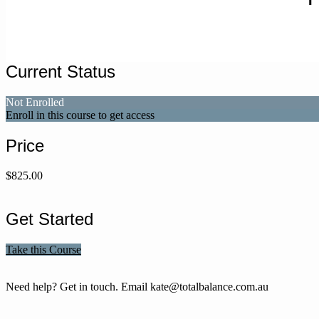
Current Status
Not Enrolled
Enroll in this course to get access
Price
$825.00
Get Started
Take this Course