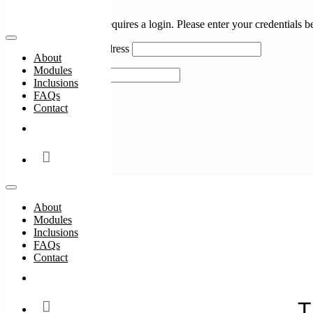
Login
Accessing this course requires a login. Please enter your credentials 
Username or Email Address
About
Modules
Password
Inclusions
FAQs
Remember Me
Contact
Enrol Now
Lost Your Password?
About
Modules
Inclusions
FAQs
Contact
#
Enrol Now
T