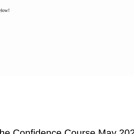
below!
he Confidence Course May 20