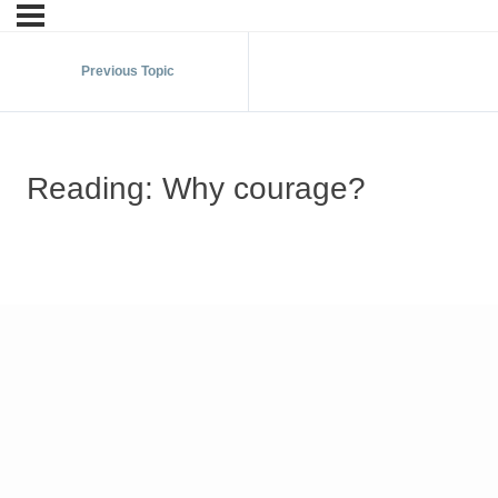
Previous Topic
Reading: Why courage?