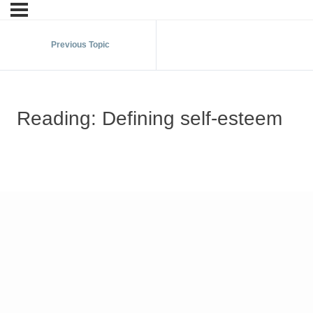
Previous Topic
Reading: Defining self-esteem