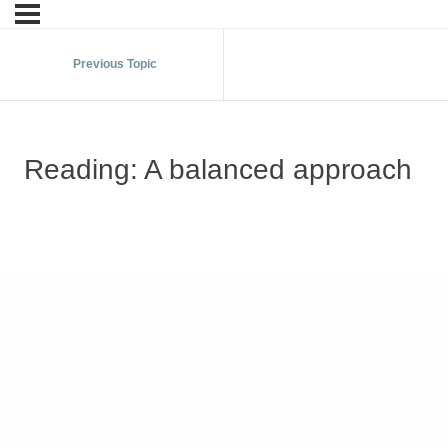
Previous Topic
Reading: A balanced approach