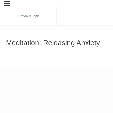
Previous Topic
Meditation: Releasing Anxiety