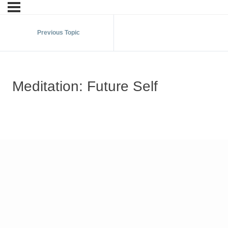
Previous Topic
Meditation: Future Self