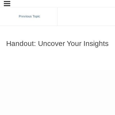
Previous Topic
Handout: Uncover Your Insights