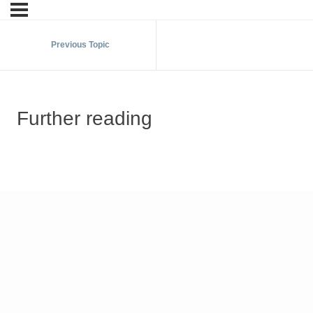
Previous Topic
Further reading