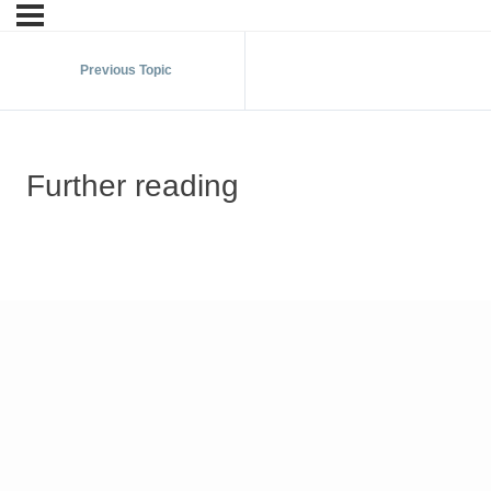
Previous Topic
Further reading