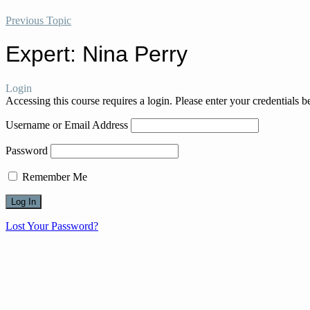
Previous Topic
Expert: Nina Perry
Login
Accessing this course requires a login. Please enter your credentials 
Username or Email Address
Password
Remember Me
Lost Your Password?