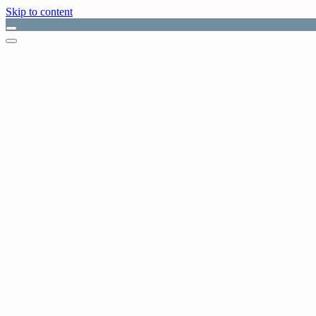
Skip to content