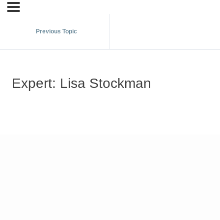
Previous Topic
Expert: Lisa Stockman