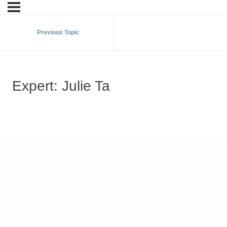
Previous Topic
Expert: Julie Ta