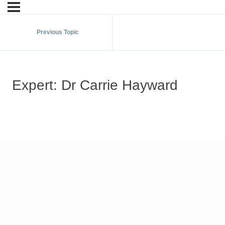
Previous Topic
Expert: Dr Carrie Hayward