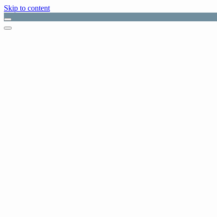
Skip to content