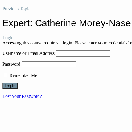
Previous Topic
Expert: Catherine Morey-Nase
Login
Accessing this course requires a login. Please enter your credentials 
Username or Email Address
Password
Remember Me
Lost Your Password?