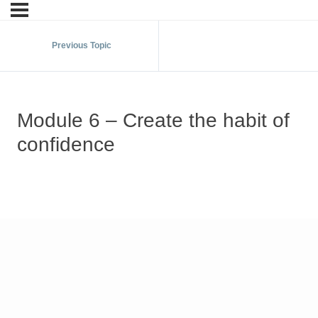
Previous Topic
Module 6 – Create the habit of
confidence